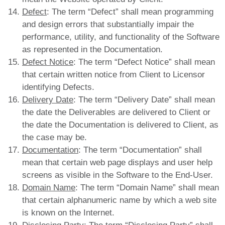
Defect
: The term “Defect” shall mean programming
and design errors that substantially impair the
performance, utility, and functionality of the Software
as represented in the Documentation.
Defect Notice
: The term “Defect Notice” shall mean
that certain written notice from Client to Licensor
identifying Defects.
Delivery Date
: The term “Delivery Date” shall mean
the date the Deliverables are delivered to Client or
the date the Documentation is delivered to Client, as
the case may be.
Documentation
: The term “Documentation” shall
mean that certain web page displays and user help
screens as visible in the Software to the End-User.
Domain Name
: The term “Domain Name” shall mean
that certain alphanumeric name by which a web site
is known on the Internet.