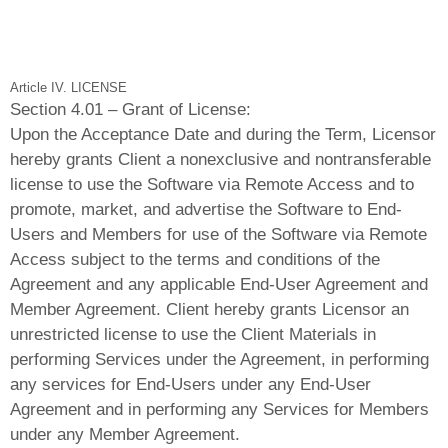
Article IV. LICENSE
Section 4.01 – Grant of License:
Upon the Acceptance Date and during the Term, Licensor
hereby grants Client a nonexclusive and nontransferable
license to use the Software via Remote Access and to
promote, market, and advertise the Software to End-
Users and Members for use of the Software via Remote
Access subject to the terms and conditions of the
Agreement and any applicable End-User Agreement and
Member Agreement. Client hereby grants Licensor an
unrestricted license to use the Client Materials in
performing Services under the Agreement, in performing
any services for End-Users under any End-User
Agreement and in performing any Services for Members
under any Member Agreement.