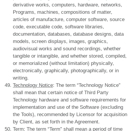
derivative works, computers, hardware, networks,
Programs, machines, compositions of matter,
articles of manufacture, computer software, source
code, executable code, software libraries,
documentation, databases, database designs, data
models, screen displays, images, graphics,
audiovisual works and sound recordings, whether
tangible or intangible, and whether stored, compiled,
or memorialized (without limitation) physically,
electronically, graphically, photographically, or in
writing.
Technology Notice
: The term “Technology Notice”
shall mean that certain notice of Third Party
Technology hardware and software requirements for
implementation and use of the Software (excluding
the Tools), recommended by Licensor for acquisition
by Client, as set forth in the Agreement.
Term
: The term “Term” shall mean a period of time