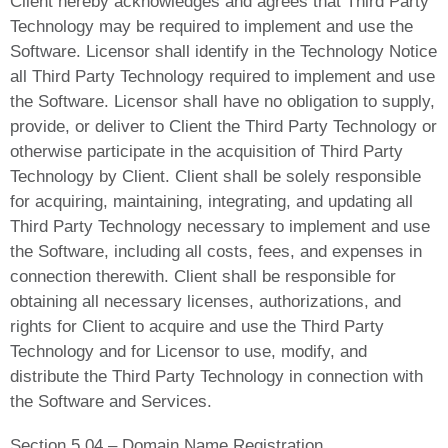
Client hereby acknowledges and agrees that Third Party
Technology may be required to implement and use the
Software. Licensor shall identify in the Technology Notice
all Third Party Technology required to implement and use
the Software. Licensor shall have no obligation to supply,
provide, or deliver to Client the Third Party Technology or
otherwise participate in the acquisition of Third Party
Technology by Client. Client shall be solely responsible
for acquiring, maintaining, integrating, and updating all
Third Party Technology necessary to implement and use
the Software, including all costs, fees, and expenses in
connection therewith. Client shall be responsible for
obtaining all necessary licenses, authorizations, and
rights for Client to acquire and use the Third Party
Technology and for Licensor to use, modify, and
distribute the Third Party Technology in connection with
the Software and Services.
Section 5.04 – Domain Name Registration