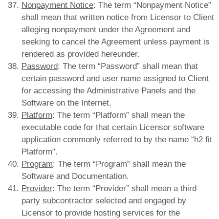
Nonpayment Notice
: The term “Nonpayment Notice”
shall mean that written notice from Licensor to Client
alleging nonpayment under the Agreement and
seeking to cancel the Agreement unless payment is
rendered as provided hereunder.
Password
: The term “Password” shall mean that
certain password and user name assigned to Client
for accessing the Administrative Panels and the
Software on the Internet.
Platform
: The term “Platform” shall mean the
executable code for that certain Licensor software
application commonly referred to by the name “h2 fit
Platform”.
Program
: The term “Program” shall mean the
Software and Documentation.
Provider
: The term “Provider” shall mean a third
party subcontractor selected and engaged by
Licensor to provide hosting services for the