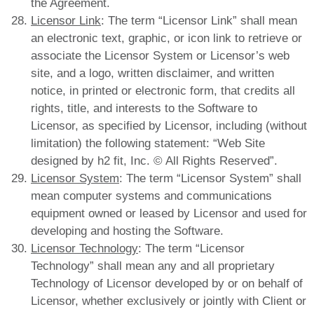
the Agreement.
Licensor Link
: The term “Licensor Link” shall mean
an electronic text, graphic, or icon link to retrieve or
associate the Licensor System or Licensor’s web
site, and a logo, written disclaimer, and written
notice, in printed or electronic form, that credits all
rights, title, and interests to the Software to
Licensor, as specified by Licensor, including (without
limitation) the following statement: “Web Site
designed by h2 fit, Inc. © All Rights Reserved”.
Licensor System
: The term “Licensor System” shall
mean computer systems and communications
equipment owned or leased by Licensor and used for
developing and hosting the Software.
Licensor Technology
: The term “Licensor
Technology” shall mean any and all proprietary
Technology of Licensor developed by or on behalf of
Licensor, whether exclusively or jointly with Client or