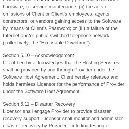
hardware, or service maintenance; (ii) the acts or
omissions of Client or Client’s employees, agents,
contractors, or vendors gaining access to the Software
by means of Client’s Password; or (iii) a failure of the
Internet and/or public switched telephone network
(collectively, the “Excusable Downtime”).
Section 5.10 – Acknowledgement
Client hereby acknowledges that the Hosting Services
shall be provided by and through Provider under the
Software Host Agreement. Client hereby releases and
holds harmless Licensor for the performance of Provider
under the Software Host Agreement.
Section 5.11 – Disaster Recovery
Licensor shall engage Provider to provide disaster
recovery support. Licensor shall monitor and administer
disaster recovery by Provider, including testing of