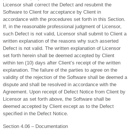
Licensor shall correct the Defect and resubmit the
Software to Client for acceptance by Client in
accordance with the procedures set forth in this Section.
If, in the reasonable professional judgment of Licensor,
such Defect is not valid, Licensor shall submit to Client a
written explanation of the reasons why such asserted
Defect is not valid. The written explanation of Licensor
set forth herein shall be deemed accepted by Client
within ten (10) days after Client’s receipt of the written
explanation. The failure of the parties to agree on the
validity of the rejection of the Software shall be deemed a
dispute and shall be resolved in accordance with the
Agreement. Upon receipt of Defect Notice from Client by
Licensor as set forth above, the Software shall be
deemed accepted by Client except as to the Defect
specified in the Defect Notice.
Section 4.06 – Documentation