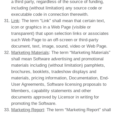
a third party, regardless of the source of funding,
including (without limitation) any source code or
executable code in connection therewith.
Link
: The term “Link” shall mean that certain text,
icon or graphics in a Web Page (visible or
transparent) that upon selection links or associates
such Web Page to an off-screen or third-party
document, text, image, sound, video or Web Page.
Marketing Materials
: The term “Marketing Materials”
shall mean Software advertising and promotional
materials including (without limitation) pamphlets,
brochures, booklets, tradeshow displays and
materials, pricing information, Documentation, End-
User Agreements, Software licensing proposals to
Members, capability statements and other
documents approved by Licensor in writing for
promoting the Software.
Marketing Report
: The term “Marketing Report” shall