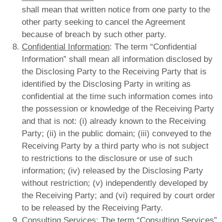
shall mean that written notice from one party to the
other party seeking to cancel the Agreement
because of breach by such other party.
Confidential Information
: The term “Confidential
Information” shall mean all information disclosed by
the Disclosing Party to the Receiving Party that is
identified by the Disclosing Party in writing as
confidential at the time such information comes into
the possession or knowledge of the Receiving Party
and that is not: (i) already known to the Receiving
Party; (ii) in the public domain; (iii) conveyed to the
Receiving Party by a third party who is not subject
to restrictions to the disclosure or use of such
information; (iv) released by the Disclosing Party
without restriction; (v) independently developed by
the Receiving Party; and (vi) required by court order
to be released by the Receiving Party.
Consulting Services
: The term “Consulting Services”