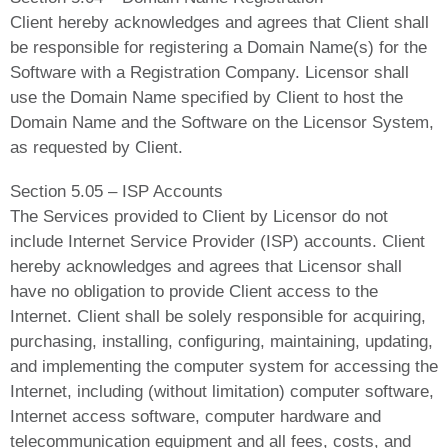
Client hereby acknowledges and agrees that Client shall
be responsible for registering a Domain Name(s) for the
Software with a Registration Company. Licensor shall
use the Domain Name specified by Client to host the
Domain Name and the Software on the Licensor System,
as requested by Client.
Section 5.05 – ISP Accounts
The Services provided to Client by Licensor do not
include Internet Service Provider (ISP) accounts. Client
hereby acknowledges and agrees that Licensor shall
have no obligation to provide Client access to the
Internet. Client shall be solely responsible for acquiring,
purchasing, installing, configuring, maintaining, updating,
and implementing the computer system for accessing the
Internet, including (without limitation) computer software,
Internet access software, computer hardware and
telecommunication equipment and all fees, costs, and