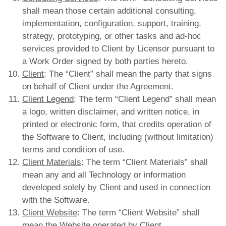
shall mean those certain additional consulting,
implementation, configuration, support, training,
strategy, prototyping, or other tasks and ad-hoc
services provided to Client by Licensor pursuant to
a Work Order signed by both parties hereto.
Client
: The “Client” shall mean the party that signs
on behalf of Client under the Agreement.
Client Legend
: The term “Client Legend” shall mean
a logo, written disclaimer, and written notice, in
printed or electronic form, that credits operation of
the Software to Client, including (without limitation)
terms and condition of use.
Client Materials
: The term “Client Materials” shall
mean any and all Technology or information
developed solely by Client and used in connection
with the Software.
Client Website
: The term “Client Website” shall
mean the Website operated by Client.