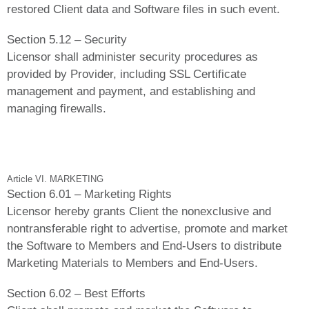
restored Client data and Software files in such event.
Section 5.12 – Security
Licensor shall administer security procedures as
provided by Provider, including SSL Certificate
management and payment, and establishing and
managing firewalls.
Article VI. MARKETING
Section 6.01 – Marketing Rights
Licensor hereby grants Client the nonexclusive and
nontransferable right to advertise, promote and market
the Software to Members and End-Users to distribute
Marketing Materials to Members and End-Users.
Section 6.02 – Best Efforts