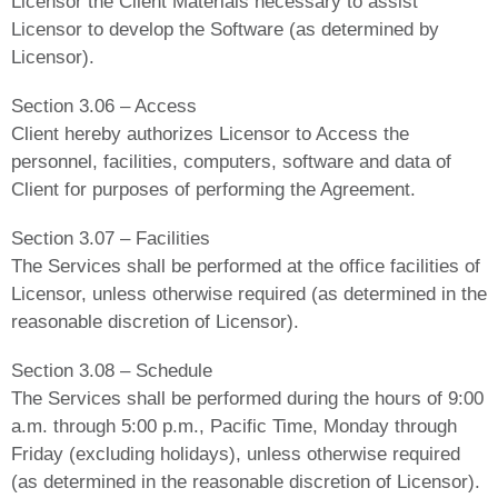
Licensor the Client Materials necessary to assist
Licensor to develop the Software (as determined by
Licensor).
Section 3.06 – Access
Client hereby authorizes Licensor to Access the
personnel, facilities, computers, software and data of
Client for purposes of performing the Agreement.
Section 3.07 – Facilities
The Services shall be performed at the office facilities of
Licensor, unless otherwise required (as determined in the
reasonable discretion of Licensor).
Section 3.08 – Schedule
The Services shall be performed during the hours of 9:00
a.m. through 5:00 p.m., Pacific Time, Monday through
Friday (excluding holidays), unless otherwise required
(as determined in the reasonable discretion of Licensor).