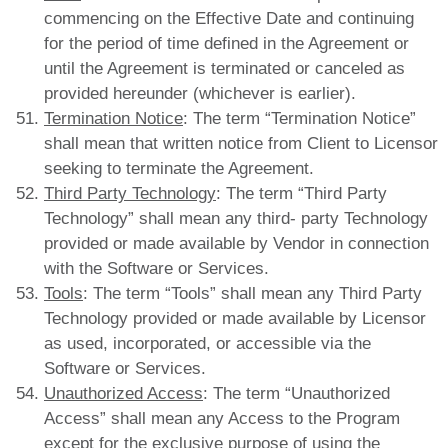
commencing on the Effective Date and continuing
for the period of time defined in the Agreement or
until the Agreement is terminated or canceled as
provided hereunder (whichever is earlier).
Termination Notice
: The term “Termination Notice”
shall mean that written notice from Client to Licensor
seeking to terminate the Agreement.
Third Party Technology
: The term “Third Party
Technology” shall mean any third- party Technology
provided or made available by Vendor in connection
with the Software or Services.
Tools
: The term “Tools” shall mean any Third Party
Technology provided or made available by Licensor
as used, incorporated, or accessible via the
Software or Services.
Unauthorized Access
: The term “Unauthorized
Access” shall mean any Access to the Program
except for the exclusive purpose of using the