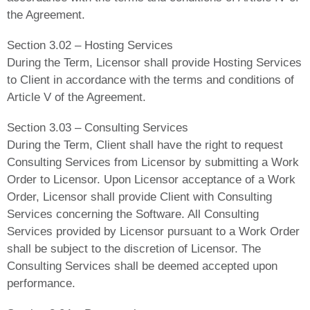
the Agreement.
Section 3.02 – Hosting Services
During the Term, Licensor shall provide Hosting Services
to Client in accordance with the terms and conditions of
Article V of the Agreement.
Section 3.03 – Consulting Services
During the Term, Client shall have the right to request
Consulting Services from Licensor by submitting a Work
Order to Licensor. Upon Licensor acceptance of a Work
Order, Licensor shall provide Client with Consulting
Services concerning the Software. All Consulting
Services provided by Licensor pursuant to a Work Order
shall be subject to the discretion of Licensor. The
Consulting Services shall be deemed accepted upon
performance.