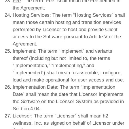
Fee
: The term “Fee” shall mean the Fee defined in
the Agreement.
Hosting Services
: The term “Hosting Services” shall
mean those certain hosting and transition services
performed by Licensor to host and provide Client
access to the Software pursuant to Article V of the
Agreement.
Implement
: The term “implement” and variants
thereof (including but not limited to, the terms
“implementation,” “implementing,” and
“implemented”) shall mean to assemble, configure,
load and make operational for user access and use.
Implementation Date
: The term “Implementation
Date” shall mean the date that Licensor implements
the Software on the Licensor System as provided in
Section 4.04.
Licensor
: The term “Licensor” shall mean h2
wellness, Inc. as signed on behalf of Licensor under