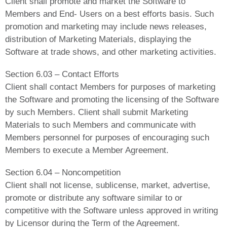
Client shall promote and market the Software to
Members and End- Users on a best efforts basis. Such
promotion and marketing may include news releases,
distribution of Marketing Materials, displaying the
Software at trade shows, and other marketing activities.
Section 6.03 – Contact Efforts
Client shall contact Members for purposes of marketing
the Software and promoting the licensing of the Software
by such Members. Client shall submit Marketing
Materials to such Members and communicate with
Members personnel for purposes of encouraging such
Members to execute a Member Agreement.
Section 6.04 – Noncompetition
Client shall not license, sublicense, market, advertise,
promote or distribute any software similar to or
competitive with the Software unless approved in writing
by Licensor during the Term of the Agreement.