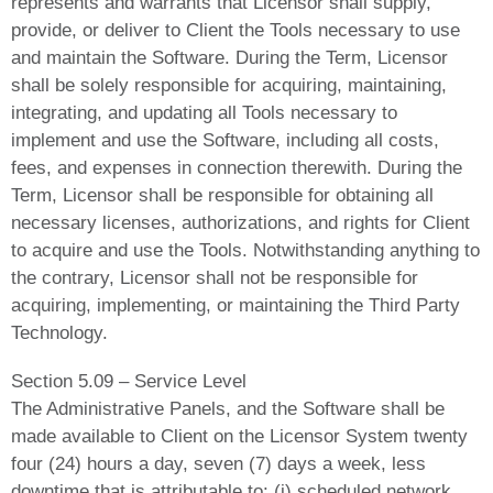
represents and warrants that Licensor shall supply,
provide, or deliver to Client the Tools necessary to use
and maintain the Software. During the Term, Licensor
shall be solely responsible for acquiring, maintaining,
integrating, and updating all Tools necessary to
implement and use the Software, including all costs,
fees, and expenses in connection therewith. During the
Term, Licensor shall be responsible for obtaining all
necessary licenses, authorizations, and rights for Client
to acquire and use the Tools. Notwithstanding anything to
the contrary, Licensor shall not be responsible for
acquiring, implementing, or maintaining the Third Party
Technology.
Section 5.09 – Service Level
The Administrative Panels, and the Software shall be
made available to Client on the Licensor System twenty
four (24) hours a day, seven (7) days a week, less
downtime that is attributable to: (i) scheduled network,