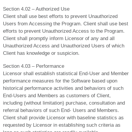
Section 4.02 – Authorized Use
Client shall use best efforts to prevent Unauthorized
Users from Accessing the Program. Client shall use best
efforts to prevent Unauthorized Access to the Program.
Client shall promptly inform Licensor of any and all
Unauthorized Access and Unauthorized Users of which
Client has knowledge or suspicion.
Section 4.03 – Performance
Licensor shall establish statistical End-User and Member
performance measures for the Software based upon
historical performance activities and behaviors of such
End-Users and Members as customers of Client,
including (without limitation) purchase, consultation and
referral behaviors of such End- Users and Members.
Client shall provide Licensor with baseline statistics as
requested by Licensor in establishing such criteria as