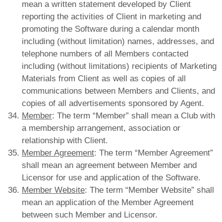
mean a written statement developed by Client
reporting the activities of Client in marketing and
promoting the Software during a calendar month
including (without limitation) names, addresses, and
telephone numbers of all Members contacted
including (without limitations) recipients of Marketing
Materials from Client as well as copies of all
communications between Members and Clients, and
copies of all advertisements sponsored by Agent.
Member
: The term “Member” shall mean a Club with
a membership arrangement, association or
relationship with Client.
Member Agreement
: The term “Member Agreement”
shall mean an agreement between Member and
Licensor for use and application of the Software.
Member Website
: The term “Member Website” shall
mean an application of the Member Agreement
between such Member and Licensor.