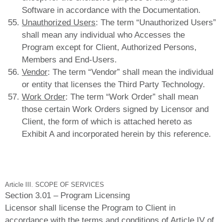
Software in accordance with the Documentation.
Unauthorized Users
: The term “Unauthorized Users”
shall mean any individual who Accesses the
Program except for Client, Authorized Persons,
Members and End-Users.
Vendor
: The term “Vendor” shall mean the individual
or entity that licenses the Third Party Technology.
Work Order
: The term “Work Order” shall mean
those certain Work Orders signed by Licensor and
Client, the form of which is attached hereto as
Exhibit A and incorporated herein by this reference.
Article III. SCOPE OF SERVICES
Section 3.01 – Program Licensing
Licensor shall license the Program to Client in
accordance with the terms and conditions of Article IV of