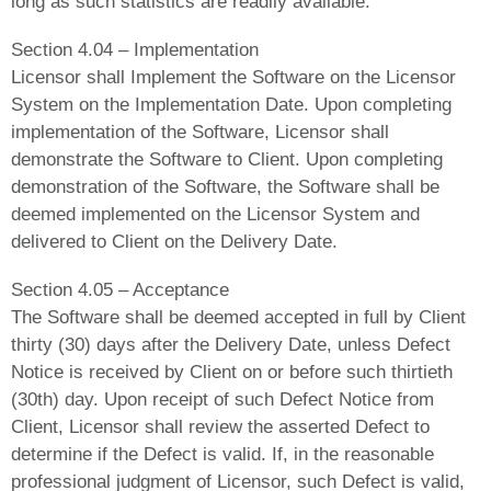
long as such statistics are readily available.
Section 4.04 – Implementation
Licensor shall Implement the Software on the Licensor
System on the Implementation Date. Upon completing
implementation of the Software, Licensor shall
demonstrate the Software to Client. Upon completing
demonstration of the Software, the Software shall be
deemed implemented on the Licensor System and
delivered to Client on the Delivery Date.
Section 4.05 – Acceptance
The Software shall be deemed accepted in full by Client
thirty (30) days after the Delivery Date, unless Defect
Notice is received by Client on or before such thirtieth
(30th) day. Upon receipt of such Defect Notice from
Client, Licensor shall review the asserted Defect to
determine if the Defect is valid. If, in the reasonable
professional judgment of Licensor, such Defect is valid,