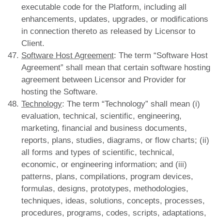
executable code for the Platform, including all
enhancements, updates, upgrades, or modifications
in connection thereto as released by Licensor to
Client.
Software Host Agreement
: The term “Software Host
Agreement” shall mean that certain software hosting
agreement between Licensor and Provider for
hosting the Software.
Technology
: The term “Technology” shall mean (i)
evaluation, technical, scientific, engineering,
marketing, financial and business documents,
reports, plans, studies, diagrams, or flow charts; (ii)
all forms and types of scientific, technical,
economic, or engineering information; and (iii)
patterns, plans, compilations, program devices,
formulas, designs, prototypes, methodologies,
techniques, ideas, solutions, concepts, processes,
procedures, programs, codes, scripts, adaptations,