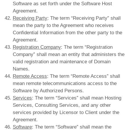
Software as set forth under the Software Host
Agreement.
Receiving Party
: The term “Receiving Party” shall
mean the party to the Agreement who receives
Confidential Information from the other party to the
Agreement.
Registration Company
: The term “Registration
Company” shall mean an entity that administers the
valid registration and maintenance of Domain
Names.
Remote Access
: The term “Remote Access” shall
mean remote telecommunications access to the
Software by Authorized Persons.
Services
: The term “Services” shall mean Hosting
Services, Consulting Services, and any other
services provided by Licensor to Client under the
Agreement.
Software
: The term “Software” shall mean the