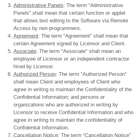
Administrative Panels
: The term “Administrative
Panels” shall mean that certain function or applet
that allows text editing to the Software via Remote
Access by non-programmers.
Agreement
: The term “Agreement” shall mean that
certain Agreement signed by Licensor and Client.
Associate
: The term “Associate” shall mean an
employee of Licensor or an independent contractor
hired by Licensor.
Authorized Person
: The term “Authorized Person”
shall mean Client and employees of Client who
agree in writing to maintain the Confidentiality of the
Confidential Information; and persons or
organizations who are authorized in writing by
Licensor to receive Confidential Information and who
agree in writing to maintain the confidentiality of
Confidential Information.
Cancellation Notice
: The term “Cancellation Notice”