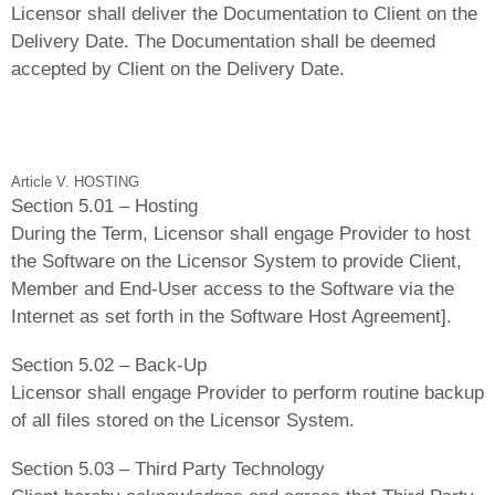
Licensor shall deliver the Documentation to Client on the
Delivery Date. The Documentation shall be deemed
accepted by Client on the Delivery Date.
Article V. HOSTING
Section 5.01 – Hosting
During the Term, Licensor shall engage Provider to host
the Software on the Licensor System to provide Client,
Member and End-User access to the Software via the
Internet as set forth in the Software Host Agreement].
Section 5.02 – Back-Up
Licensor shall engage Provider to perform routine backup
of all files stored on the Licensor System.
Section 5.03 – Third Party Technology