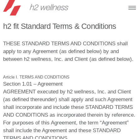
h2 fit Standard Terms & Conditions
THESE STANDARD TERMS AND CONDITIONS shall
apply to any Agreement (as defined below) by and
between h2 wellness, Inc. and Client (as defined below).
Article I. TERMS AND CONDITIONS
Section 1.01 – Agreement
AGREEMENT executed by h2 wellness, Inc. and Client
(as defined thereunder) shall apply and such Agreement
shall incorporate and include these STANDARD TERMS
AND CONDITIONS as incorporated therein by reference.
For purposes of this Agreement, the term “Agreement”
shall include the Agreement and these STANDARD
TERMS AND CONDITIONS.