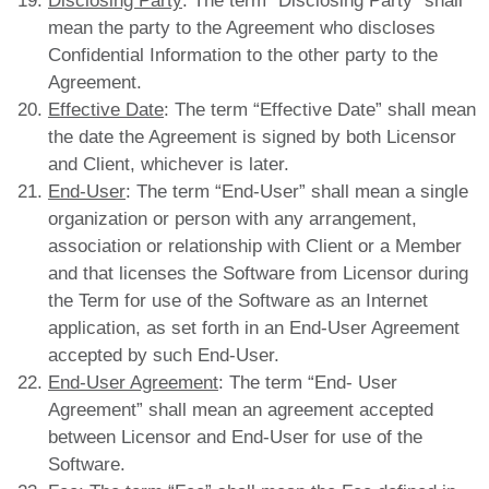
Disclosing Party
: The term “Disclosing Party” shall
mean the party to the Agreement who discloses
Confidential Information to the other party to the
Agreement.
Effective Date
: The term “Effective Date” shall mean
the date the Agreement is signed by both Licensor
and Client, whichever is later.
End-User
: The term “End-User” shall mean a single
organization or person with any arrangement,
association or relationship with Client or a Member
and that licenses the Software from Licensor during
the Term for use of the Software as an Internet
application, as set forth in an End-User Agreement
accepted by such End-User.
End-User Agreement
: The term “End- User
Agreement” shall mean an agreement accepted
between Licensor and End-User for use of the
Software.