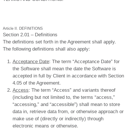
Article II. DEFINITIONS
Section 2.01 – Definitions
The definitions set forth in the Agreement shall apply.
The following definitions shall also apply:
Acceptance Date
: The term “Acceptance Date” for
the Software shall mean the date the Software is
accepted in full by Client in accordance with Section
4.05 of the Agreement.
Access
: The term “Access” and variants thereof
(including but not limited to, the terms “access,”
“accessing,” and “accessible”) shall mean to store
data in, retrieve data from, or otherwise approach or
make use of (directly or indirectly) through
electronic means or otherwise.