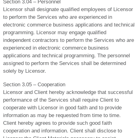
Section 3.04 – Personnel
Licensor shall designate qualified employees of Licensor
to perform the Services who are experienced in
electronic commerce business applications and technical
programming. Licensor may engage qualified
independent contractors to perform the Services who are
experienced in electronic commerce business
applications and technical programming. The personnel
assigned to perform the Services shall be determined
solely by Licensor.
Section 3.05 – Cooperation
Licensor and Client hereby acknowledge that successful
performance of the Services shall require Client to
cooperate with Licensor in good faith and to provide
information as may be requested from time to time.
Client hereby agrees to provide such good faith
cooperation and information. Client shall disclose to