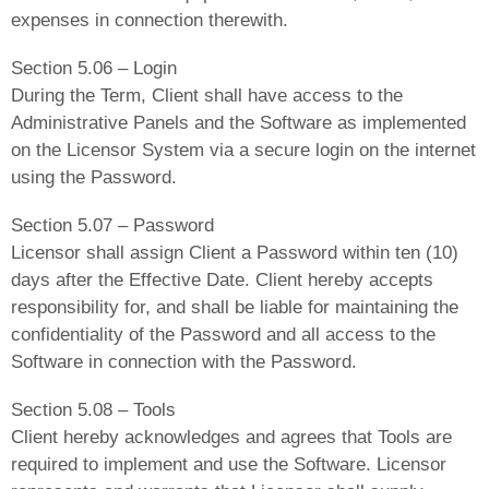
expenses in connection therewith.
Section 5.06 – Login
During the Term, Client shall have access to the
Administrative Panels and the Software as implemented
on the Licensor System via a secure login on the internet
using the Password.
Section 5.07 – Password
Licensor shall assign Client a Password within ten (10)
days after the Effective Date. Client hereby accepts
responsibility for, and shall be liable for maintaining the
confidentiality of the Password and all access to the
Software in connection with the Password.
Section 5.08 – Tools
Client hereby acknowledges and agrees that Tools are
required to implement and use the Software. Licensor