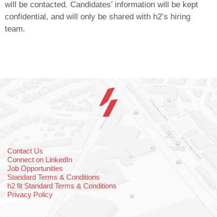
will be contacted. Candidates’ information will be kept
confidential, and will only be shared with h2’s hiring
team.
Contact Us
Connect on LinkedIn
Job Opportunities
Standard Terms & Conditions
h2 fit Standard Terms & Conditions
Privacy Policy