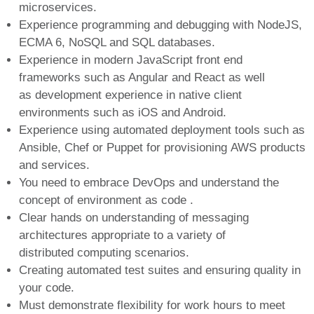
microservices.
Experience programming and debugging with NodeJS,
ECMA 6, NoSQL and SQL databases.
Experience in modern JavaScript front end
frameworks such as Angular and React as well
as development experience in native client
environments such as iOS and Android.
Experience using automated deployment tools such as
Ansible, Chef or Puppet for provisioning AWS products
and services.
You need to embrace DevOps and understand the
concept of environment as code .
Clear hands on understanding of messaging
architectures appropriate to a variety of
distributed computing scenarios.
Creating automated test suites and ensuring quality in
your code.
Must demonstrate flexibility for work hours to meet