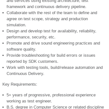
and services using existing architecture, test
framework and continuous delivery pipeline.
Collaborate with the rest of the team to define and
agree on test scope, strategy and production
simulation.
Design and develop test for availability, reliability,
performance, security, etc.
Promote and drive sound engineering practices and
software quality.
Provide troubleshooting for build errors or issues
reported by SDK customers.
Work with testing tools, build/release automation and
Continuous Delivery.
Key Requirements:
5+ years of progressive, professional experience
working as test engineer.
B.S. degree in Computer Science or related discipline