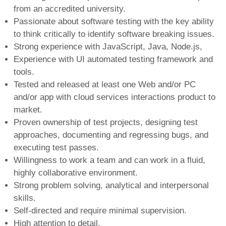
from an accredited university.
Passionate about software testing with the key ability
to think critically to identify software breaking issues.
Strong experience with JavaScript, Java, Node.js,
Experience with UI automated testing framework and
tools.
Tested and released at least one Web and/or PC
and/or app with cloud services interactions product to
market.
Proven ownership of test projects, designing test
approaches, documenting and regressing bugs, and
executing test passes.
Willingness to work a team and can work in a fluid,
highly collaborative environment.
Strong problem solving, analytical and interpersonal
skills.
Self-directed and require minimal supervision.
High attention to detail.