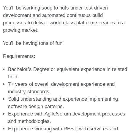
You’ll be working soup to nuts under test driven
development and automated continuous build
processes to deliver world class platform services to a
growing market.
You’ll be having tons of fun!
Requirements:
Bachelor’s Degree or equivalent experience in related
field.
7+ years of overall development experience and
industry standards.
Solid understanding and experience implementing
software design patterns.
Experience with Agile/scrum development processes
and methodologies.
Experience working with REST, web services and