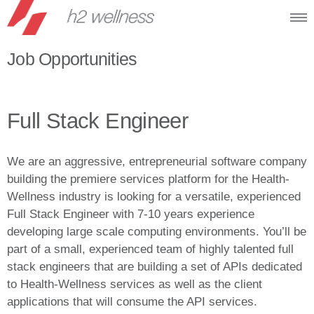
Job Opportunities
Full Stack Engineer
We are an aggressive, entrepreneurial software company
building the premiere services platform for the Health-
Wellness industry is looking for a versatile, experienced
Full Stack Engineer with 7-10 years experience
developing large scale computing environments. You’ll be
part of a small, experienced team of highly talented full
stack engineers that are building a set of APIs dedicated
to Health-Wellness services as well as the client
applications that will consume the API services.