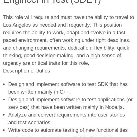
This role will require and must have the ability to travel to
Los Angeles as needed and frequently. This position
requires the ability to work, adapt and evolve in a fast-
paced environment, often working under tight deadlines,
and changing requirements, dedication, flexibility, quick
thinking, good decision making, and a high sense of
urgency are critical traits for this role.
Description of duties:
Design and implement software to test SDK that has
been written mainly in C++.
Design and implement software to test applications (or
services) that have been written mainly in Node.js.
Analyze and convert requirements into user stories
and test scenarios.
Write code to automate testing of new functionalities