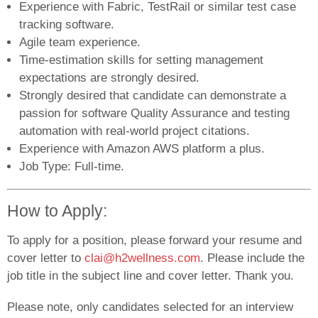
Experience with Fabric, TestRail or similar test case
tracking software.
Agile team experience.
Time-estimation skills for setting management
expectations are strongly desired.
Strongly desired that candidate can demonstrate a
passion for software Quality Assurance and testing
automation with real-world project citations.
Experience with Amazon AWS platform a plus.
Job Type: Full-time.
How to Apply:
To apply for a position, please forward your resume and
cover letter to
clai@h2wellness.com
. Please include the
job title in the subject line and cover letter. Thank you.
Please note, only candidates selected for an interview