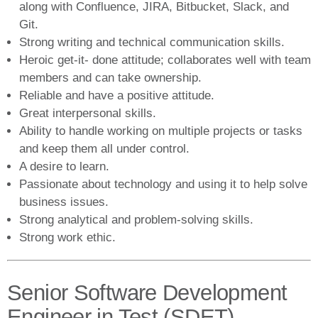
along with Confluence, JIRA, Bitbucket, Slack, and
Git.
Strong writing and technical communication skills.
Heroic get-it- done attitude; collaborates well with team
members and can take ownership.
Reliable and have a positive attitude.
Great interpersonal skills.
Ability to handle working on multiple projects or tasks
and keep them all under control.
A desire to learn.
Passionate about technology and using it to help solve
business issues.
Strong analytical and problem-solving skills.
Strong work ethic.
Senior Software Development
Engineer in Test (SDET)