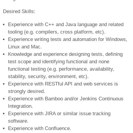
Desired Skills:
Experience with C++ and Java language and related
tooling (e.g. compilers, cross platform, etc).
Experience writing tests and automation for Windows,
Linux and Mac.
Knowledge and experience designing tests, defining
test scope and identifying functional and none
functional testing (e.g. performance, availability,
stability, security, environment, etc).
Experience with RESTful API and web services is
strongly desired.
Experience with Bamboo and/or Jenkins Continuous
Integration.
Experience with JIRA or similar issue tracking
software.
Experience with Confluence.