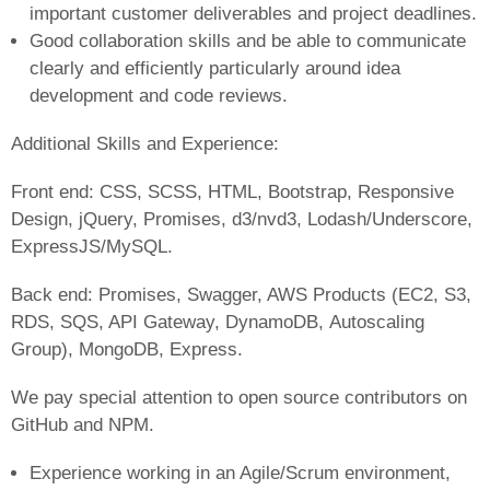
important customer deliverables and project deadlines.
Good collaboration skills and be able to communicate
clearly and efficiently particularly around idea
development and code reviews.
Additional Skills and Experience:
Front end: CSS, SCSS, HTML, Bootstrap, Responsive
Design, jQuery, Promises, d3/nvd3, Lodash/Underscore,
ExpressJS/MySQL.
Back end: Promises, Swagger, AWS Products (EC2, S3,
RDS, SQS, API Gateway, DynamoDB, Autoscaling
Group), MongoDB, Express.
We pay special attention to open source contributors on
GitHub and NPM.
Experience working in an Agile/Scrum environment,