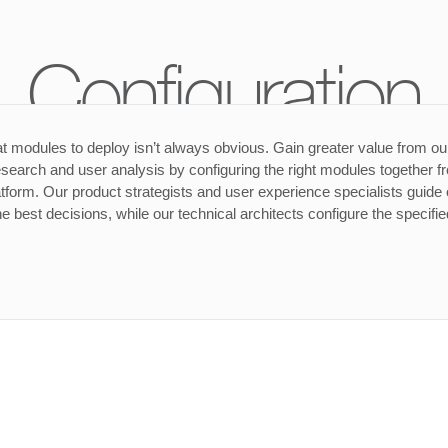
Configuration
 modules to deploy isn’t always obvious. Gain greater value from ou
search and user analysis by configuring the right modules together f
form. Our product strategists and user experience specialists guide o
e best decisions, while our technical architects configure the specifi