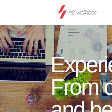
Experi
From c
and b