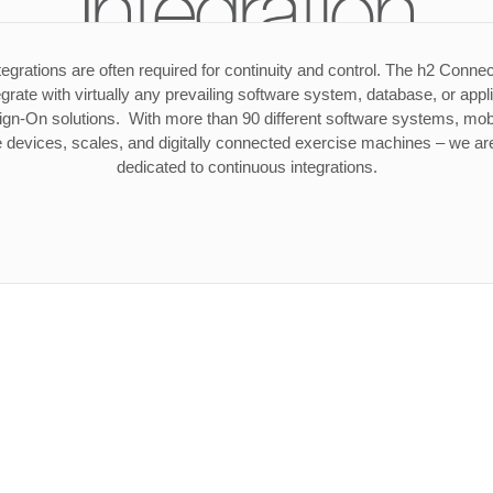
Integration
tegrations are often required for continuity and control. The h2 Connec
tegrate with virtually any prevailing software system, database, or appl
ign-On solutions. With more than 90 different software systems, mob
 devices, scales, and digitally connected exercise machines – we are
dedicated to continuous integrations.