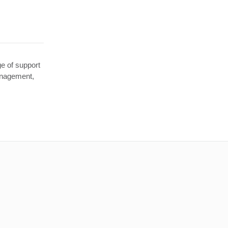
e of support
anagement,