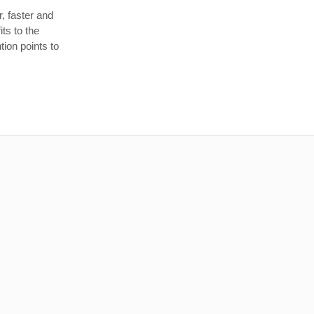
, faster and
ts to the
tion points to