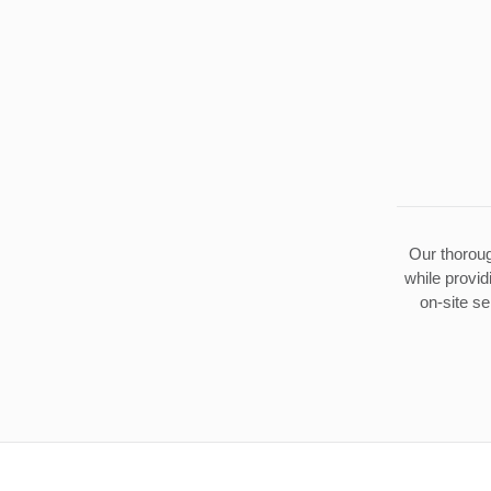
Our thoroug
while provid
on-site se