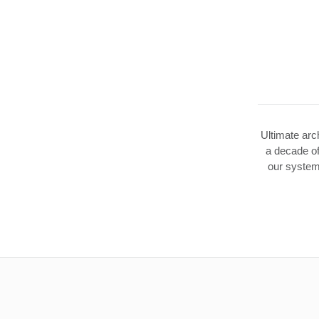
Ultimate arch
a decade of
our system 