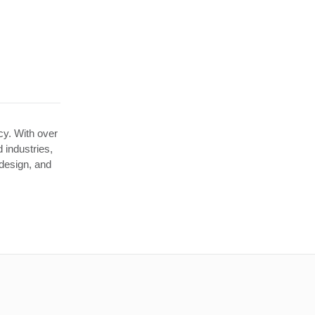
ncy. With over
 industries,
 design, and