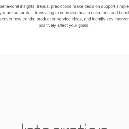
behavioral insights, trends, predictions make decision support simpler
ly more accurate – translating to improved health outcomes and benefi
cover new trends, product or service ideas, and identify key interven
positively affect your goals..