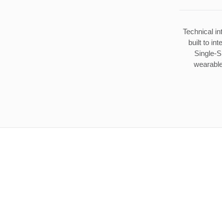
Technical in
built to in
Single-S
wearable