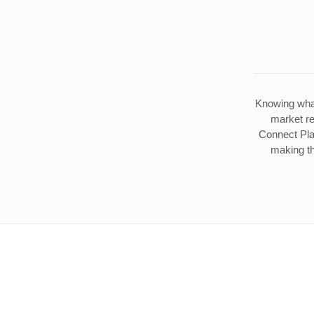
Knowing what
market re
Connect Plat
making th