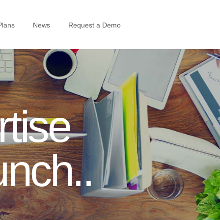
Plans
News
Request a Demo
tise
unch..