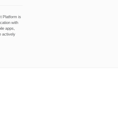
t Platform is
ication with
ile apps,
 actively