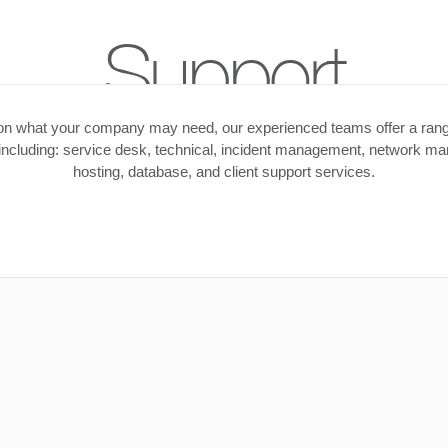
Support
n what your company may need, our experienced teams offer a rang
 including: service desk, technical, incident management, network m
hosting, database, and client support services.