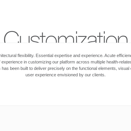
Customization
itectural flexibility. Essential expertise and experience. Acute efficie
 experience in customizing our platform across multiple health-related
has been built to deliver precisely on the functional elements, visual
user experience envisioned by our clients.