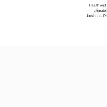
Health and 
ultimate
business. Dis