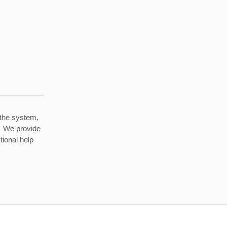
 the system,
g. We provide
tional help