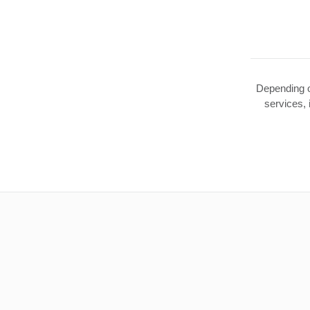
Depending o
services,