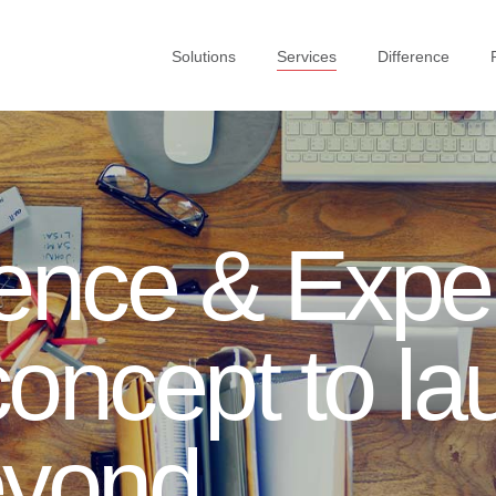
Solutions
Services
Difference
ence & Exper
oncept to la
eyond