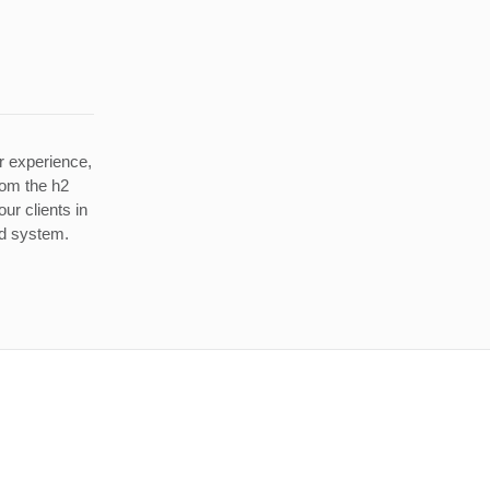
r experience,
rom the h2
ur clients in
ed system.