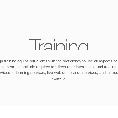
Training
h training equips our clients with the proficiency to use all aspects of
ing them the aptitude required for direct user interactions and trainin
rvices, e-learning services, live web conference services, and instruc
screens.