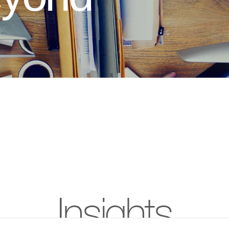
Insights