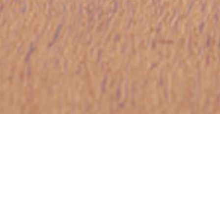
Archive for the ‘Uncategorized’ Category
H2 Wellness Partners with mimik for
Health and Wellness Cloud Services
Integration of mimik edge Cloud platform to support
Prolon® 5-Day Fasting Program application