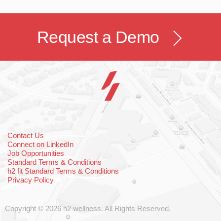
Request a Demo
Contact Us
Connect on LinkedIn
Job Opportunities
Standard Terms & Conditions
h2 fit Standard Terms & Conditions
Privacy Policy
Copyright © 2026 h2 wellness. All Rights Reserved.