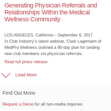
Generating Physician Referrals and
Relationships Within the Medical
Wellness Community
LOS ANGELES, California – September 6, 2017
In Club Industry’s latest webinar, Clark Lagemann of
MedPro Wellness outlined a 90-day plan for landing
new club members via physician referrals.
Read full press release
Load More
Find Out More
Request a Demo
for all non-media inquiries