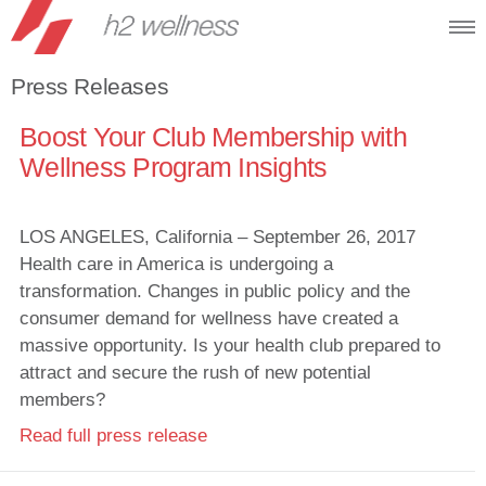
Press Releases
Boost Your Club Membership with
Wellness Program Insights
LOS ANGELES, California – September 26, 2017
Health care in America is undergoing a
transformation. Changes in public policy and the
consumer demand for wellness have created a
massive opportunity. Is your health club prepared to
attract and secure the rush of new potential
members?
Read full press release